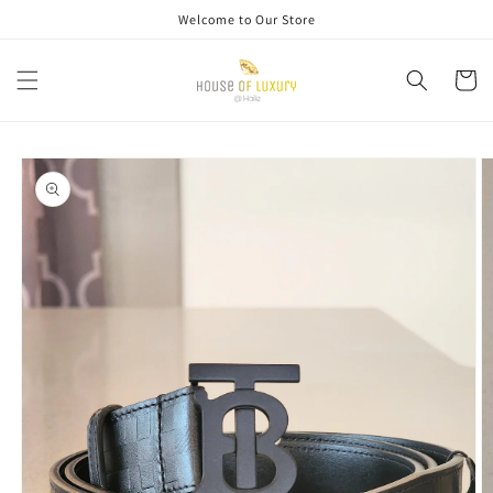
Skip to
Welcome to Our Store
content
Cart
Skip to
product
information