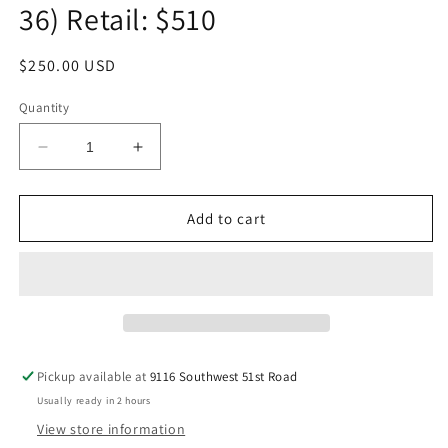
36) Retail: $510
Regular
$250.00 USD
price
Quantity
Decrease
Increase
quantity
quantity
for
for
NEW!!!
NEW!!!
Add to cart
BURBERRY
BURBERRY
Black
Black
Calf
Calf
Leather
Leather
Embossed
Embossed
Check
Check
TB
TB
Pickup available at
9116 Southwest 51st Road
Monogram
Monogram
Usually ready in 2 hours
Belt
Belt
Size
Size
View store information