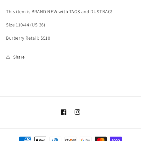
110•44
110•44
(US
(US
This item is BRAND NEW with TAGS and DUSTBAG!!
36)
36)
Retail:
Retail:
Size 110•44 (US 36)
$510
$510
Burberry Retail: $510
Share
Facebook
Instagram
Payment