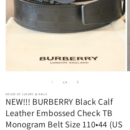
Open
O
media
m
1
2
of
1
/
4
in
in
modal
m
HOUSE OF LUXURY @ HAILE
NEW!!! BURBERRY Black Calf
Leather Embossed Check TB
Monogram Belt Size 110•44 (US