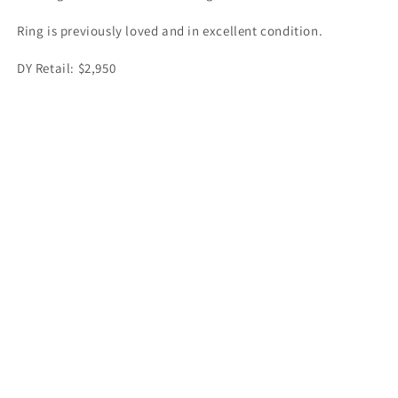
Ring is previously loved and in excellent condition.
DY Retail: $2,950
Share
Facebook
Instagram
Payment
methods