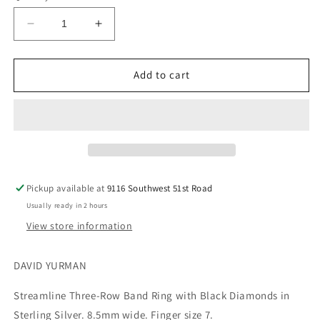
Decrease
Increase
quantity
quantity
for
for
DAVID
DAVID
Add to cart
YURMAN
YURMAN
Streamline
Streamline
Three-
Three-
Row
Row
Band
Band
Ring
Ring
with
with
Pickup available at
9116 Southwest 51st Road
Black
Black
Usually ready in 2 hours
Diamonds
Diamonds
in
in
View store information
Sterling
Sterling
Silver
Silver
DAVID YURMAN
Size
Size
7
7
Streamline Three-Row Band Ring with Black Diamonds in
Sterling Silver. 8.5mm wide. Finger size 7.